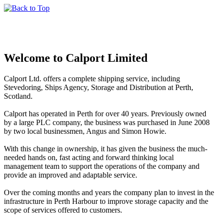
Welcome to Calport Limited
Calport Ltd. offers a complete shipping service, including
Stevedoring, Ships Agency, Storage and Distribution at Perth,
Scotland.
Calport has operated in Perth for over 40 years. Previously owned
by a large PLC company, the business was purchased in June 2008
by two local businessmen, Angus and Simon Howie.
With this change in ownership, it has given the business the much-
needed hands on, fast acting and forward thinking local
management team to support the operations of the company and
provide an improved and adaptable service.
Over the coming months and years the company plan to invest in the
infrastructure in Perth Harbour to improve storage capacity and the
scope of services offered to customers.