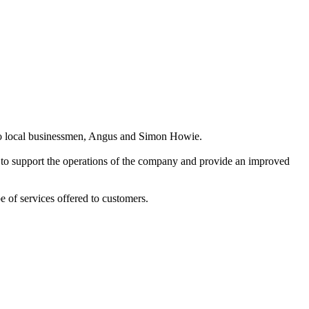
two local businessmen, Angus and Simon Howie.
 to support the operations of the company and provide an improved
 of services offered to customers.