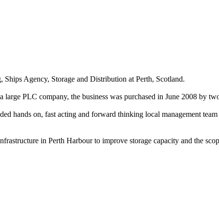
g, Ships Agency, Storage and Distribution at Perth, Scotland.
by a large PLC company, the business was purchased in June 2008 by 
eeded hands on, fast acting and forward thinking local management team
frastructure in Perth Harbour to improve storage capacity and the scope