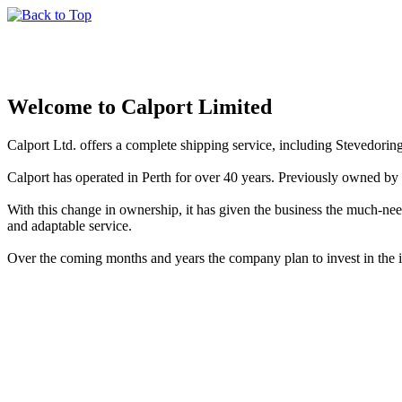
Welcome to Calport Limited
Calport Ltd. offers a complete shipping service, including Stevedorin
Calport has operated in Perth for over 40 years. Previously owned 
With this change in ownership, it has given the business the much-n
and adaptable service.
Over the coming months and years the company plan to invest in the in